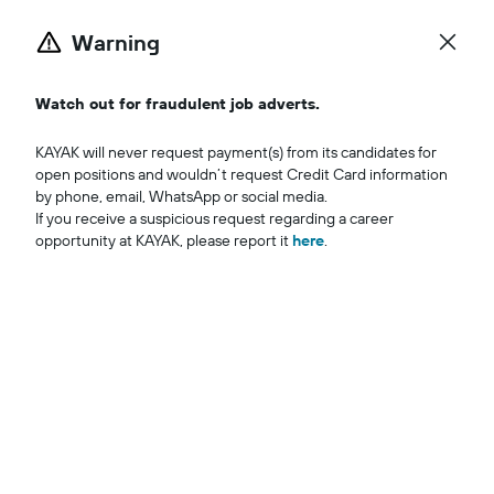
Warning
Iniciar se
Watch out for fraudulent job adverts.
KAYAK will never request payment(s) from its candidates for 
open positions and wouldn’t request Credit Card information 
by phone, email, WhatsApp or social media.

If you receive a suspicious request regarding a career 
opportunity at KAYAK, please report it 
here
.